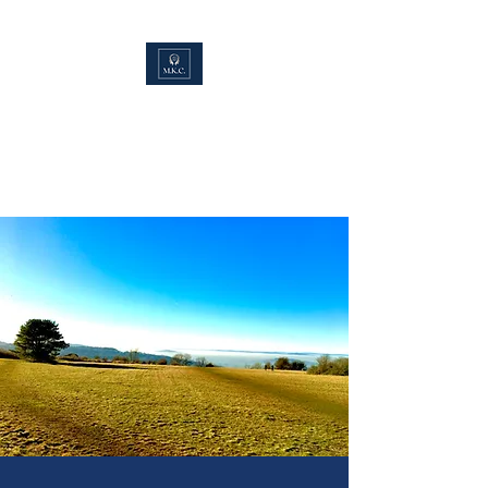
Max K Counselling.
(MBACP.MNCS.PG
Dip.)