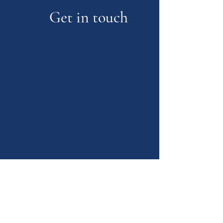
Get in touch
Glencairn Park
Road,Cheltenham,Glos.GL50 2NA
max.k.counselling@gmail.com